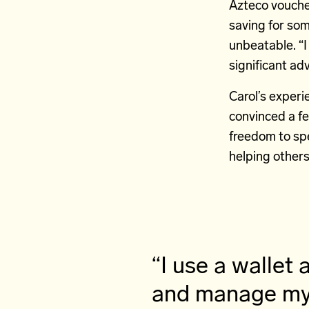
Azteco vouche
saving for som
unbeatable. “I
significant ad
Carol’s experi
convinced a fe
freedom to spe
helping other
“I use a walle
and manage my 