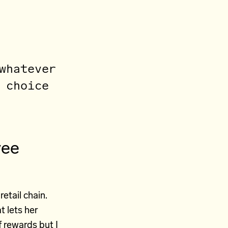
whatever
 choice
yee
retail chain.
t lets her
 rewards but I