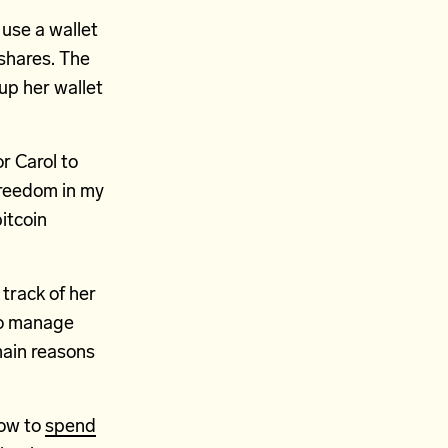
 use a wallet
shares. The
up her wallet
r Carol to
l freedom in my
itcoin
 track of her
 to manage
main reasons
how to
spend