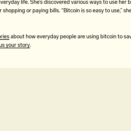
everyday life. She’s discovered various ways to use her b
r shopping or paying bills. “Bitcoin is so easy to use,” sh
ries
about how everyday people are using bitcoin to sa
us your story
.