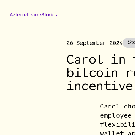
›
›
Azteco
Learn
Stories
26 September 2024
St
Carol in 
bitcoin r
incentive
Carol ch
employee
flexibil
wallet a