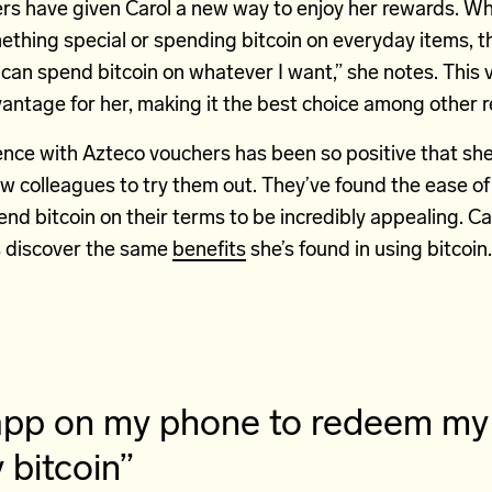
rs have given Carol a new way to enjoy her rewards. Wh
ething special or spending bitcoin on everyday items, the 
 can spend bitcoin on whatever I want,” she notes. This ve
vantage for her, making it the best choice among other 
ence with Azteco vouchers has been so positive that she
w colleagues to try them out. They’ve found the ease of
nd bitcoin on their terms to be incredibly appealing. Ca
s discover the same
benefits
she’s found in using bitcoin.
t app on my phone to redeem m
bitcoin”