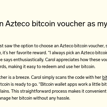
an Azteco bitcoin voucher as m
st saw the option to choose an Azteco bitcoin voucher,
, it’s her favorite reward. “I always pick an Azteco bitco
e says enthusiastically. Carol appreciates how these v
cards, making it easy to redeem and use her bitcoin.
her is a breeze. Carol simply scans the code with her
bi
coin is ready to go. “Bitcoin wallet apps work a little bi
lains. This straightforward process makes it convenient 
nage her bitcoin without any hassle.