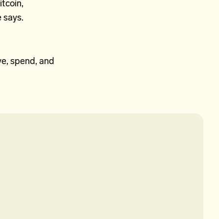
itcoin,
e says.
ve, spend, and