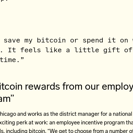
 save my bitcoin or spend it on 
. It feels like a little gift of
time.”
itcoin rewards from our emplo
ram”
Chicago and works as the district manager for a national 
xciting perk at work: an employee incentive program tha
s, including
bitcoin
. “We get to choose from a number of