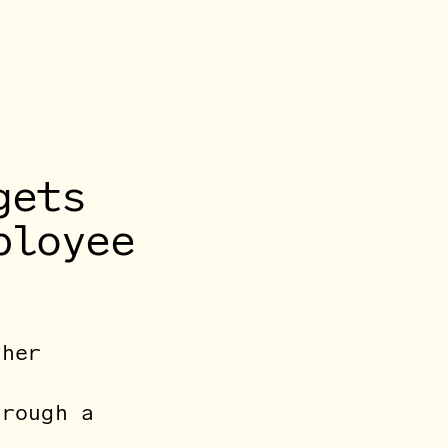
gets
ployee
 her
hrough a