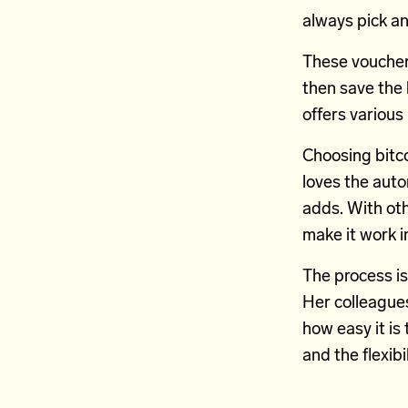
always pick a
These vouchers
then save the 
offers various
Choosing bitco
loves the auton
adds. With oth
make it work in
The process is
Her colleagues
how easy it is 
and the flexibi