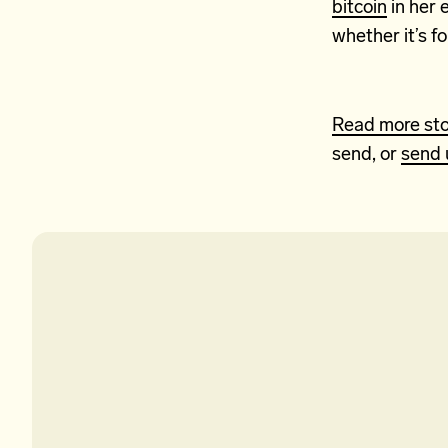
bitcoin
in her 
whether it’s fo
Read more sto
send, or
send 