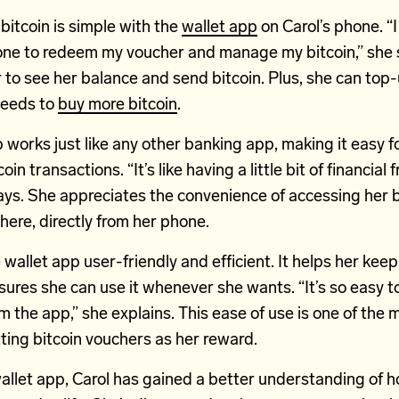
itcoin is simple with the
wallet app
on Carol’s phone. “I
ne to redeem my voucher and manage my bitcoin,” she 
 to see her balance and send bitcoin. Plus, she can top-
needs to
buy more bitcoin
.
 works just like any other banking app, making it easy fo
oin transactions. “It’s like having a little bit of financia
ays. She appreciates the convenience of accessing her b
ere, directly from her phone.
 wallet app user-friendly and efficient. It helps her keep
sures she can use it whenever she wants. “It’s so easy
m the app,” she explains. This ease of use is one of the 
ting bitcoin vouchers as her reward.
allet app, Carol has gained a better understanding of 