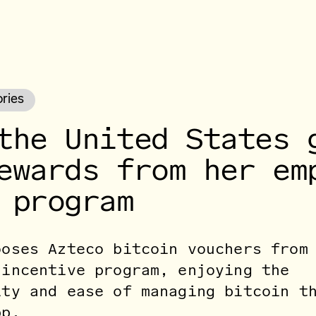
ories
the United States 
ewards from her em
 program
ooses Azteco bitcoin vouchers from
 incentive program, enjoying the
ity and ease of managing bitcoin t
pp.