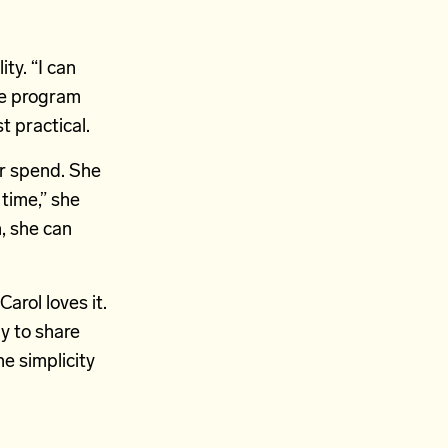
ty. “I can
The program
t practical.
or spend. She
 time,” she
n, she can
arol loves it.
y to share
he simplicity