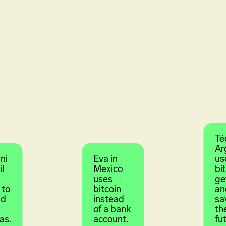
Té
Ar
ni
Eva in
us
il
Mexico
bi
uses
ge
 to
bitcoin
an
id
instead
sa
of a bank
th
as.
account.
fu