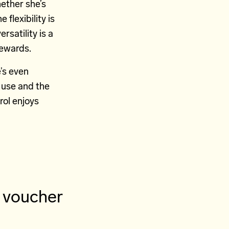
ether she’s
flexibility is
rsatility is a
rewards.
’s even
 use and the
rol enjoys
y voucher