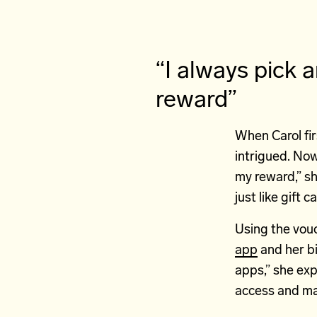
“I always pick 
reward”
When Carol fir
intrigued. Now
my reward,” sh
just like gift 
Using the vouc
app
and her bit
apps,” she exp
access and ma