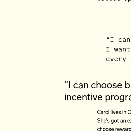
“I can
I want
every 
“I can choose b
incentive prog
Carol lives in 
She’s got an e
choose reward