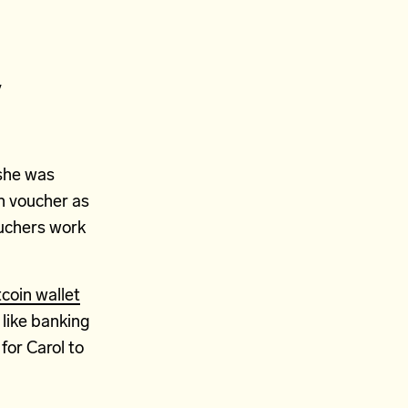
y
 she was
in voucher as
ouchers work
tcoin wallet
t like banking
for Carol to