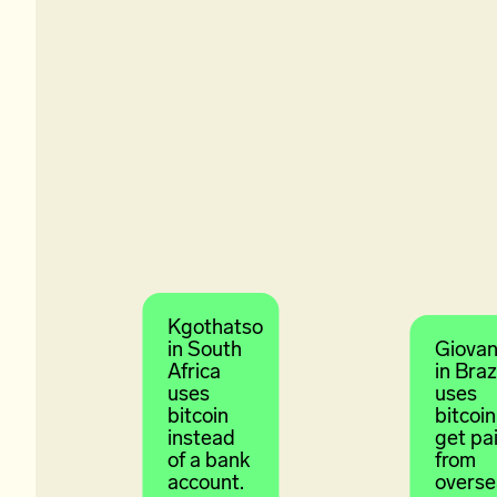
Kgothatso
in South
Giovan
Africa
in Braz
uses
uses
bitcoin
bitcoin
instead
get pa
of a bank
from
account.
overse