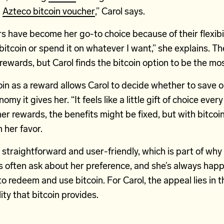
n
Azteco bitcoin voucher
,” Carol says.
 have become her go-to choice because of their flexibili
bitcoin or spend it on whatever I want,” she explains. 
 rewards, but Carol finds the bitcoin option to be the mos
in as a reward allows Carol to decide whether to save 
omy it gives her. “It feels like a little gift of choice every
er rewards, the benefits might be fixed, but with bitcoi
 her favor.
 straightforward and user-friendly, which is part of why C
 often ask about her preference, and she’s always happ
to redeem and use bitcoin. For Carol, the appeal lies in t
lity that bitcoin provides.