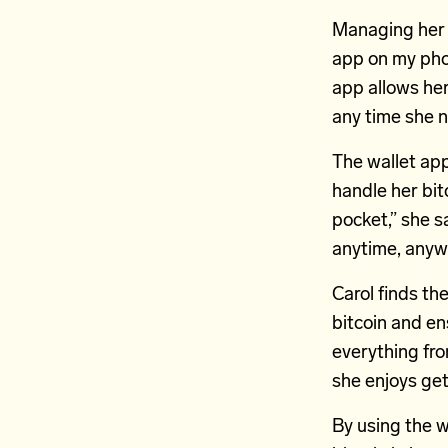
Managing her b
app on my pho
app allows her
any time she 
The wallet app
handle her bitc
pocket,” she s
anytime, anywh
Carol finds the
bitcoin and en
everything fro
she enjoys get
By using the w