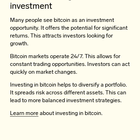
investment
Many people see bitcoin as an investment
opportunity. It offers the potential for significant
returns. This attracts investors looking for
growth.
Bitcoin markets operate 24/7. This allows for
constant trading opportunities. Investors can act
quickly on market changes.
Investing in bitcoin helps to diversify a portfolio.
It spreads risk across different assets. This can
lead to more balanced investment strategies.
Learn more
about investing in bitcoin.