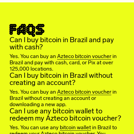
FAQS
Can I buy bitcoin in Brazil and pay
with cash?
Yes. You can buy an
Azteco bitcoin voucher
in
Brazil and pay with cash, card, or Pix at over
125,000 locations.
Can I buy bitcoin in Brazil without
creating an account?
Yes. You can buy an
Azteco bitcoin voucher
in
Brazil without creating an account or
downloading a new app.
Can I use any bitcoin wallet to
redeem my Azteco bitcoin voucher?
Yes. You can use any
bitcoin wallet
in Brazil to