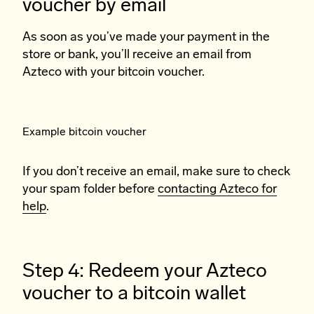
voucher by email
As soon as you’ve made your payment in the
store or bank, you’ll receive an email from
Azteco with your bitcoin voucher.
Example bitcoin voucher
If you don’t receive an email, make sure to check
your spam folder before
contacting Azteco for
help
.
Step 4: Redeem your Azteco
voucher to a bitcoin wallet