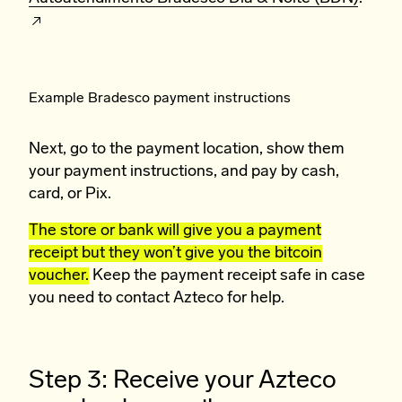
Example Bradesco payment instructions
Next, go to the payment location, show them
your payment instructions, and pay by cash,
card, or Pix.
The store or bank will give you a payment
receipt but they won’t give you the bitcoin
voucher.
Keep the payment receipt safe in case
you need to contact Azteco for help.
Step 3: Receive your Azteco