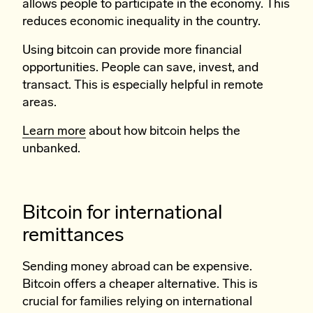
allows people to participate in the economy. This
reduces economic inequality in the country.
Using bitcoin can provide more financial
opportunities. People can save, invest, and
transact. This is especially helpful in remote
areas.
Learn more
about how bitcoin helps the
unbanked.
Bitcoin for international
remittances
Sending money abroad can be expensive.
Bitcoin offers a cheaper alternative. This is
crucial for families relying on international