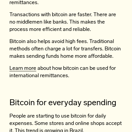
remittances.
Transactions with bitcoin are faster. There are
no middlemen like banks. This makes the
process more efficient and reliable.
Bitcoin also helps avoid high fees. Traditional
methods often charge a lot for transfers. Bitcoin
makes sending funds home more affordable.
Learn more
about how bitcoin can be used for
international remittances.
Bitcoin for everyday spending
People are starting to use bitcoin for daily
expenses. Some stores and online shops accept
it. This trend is growing in Brazil.