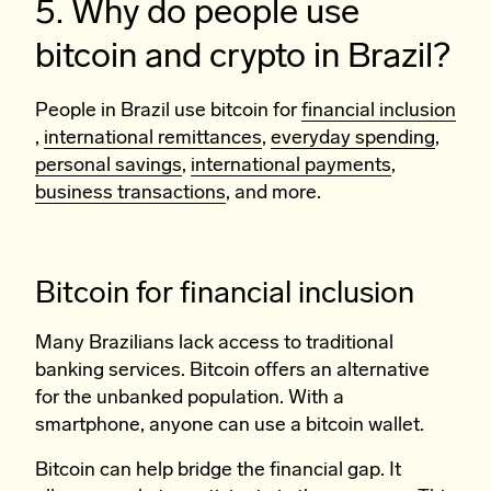
5. Why do people use
bitcoin and crypto in Brazil?
People in Brazil use bitcoin for
financial inclusion
,
international remittances
,
everyday spending
,
personal savings
,
international payments
,
business transactions
, and more.
Bitcoin for financial inclusion
Many Brazilians lack access to traditional
banking services. Bitcoin offers an alternative
for the unbanked population. With a
smartphone, anyone can use a bitcoin wallet.
Bitcoin can help bridge the financial gap. It