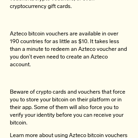
cryptocurrency gift cards.
Azteco bitcoin vouchers are available in over
190 countries for as little as $10. It takes less
than a minute to redeem an Azteco voucher and
you don’t even need to create an Azteco
account.
Beware of crypto cards and vouchers that force
you to store your bitcoin on their platform or in
their app. Some of them will also force you to
verify your identity before you can receive your
bitcoin.
Learn more
about using Azteco bitcoin vouchers