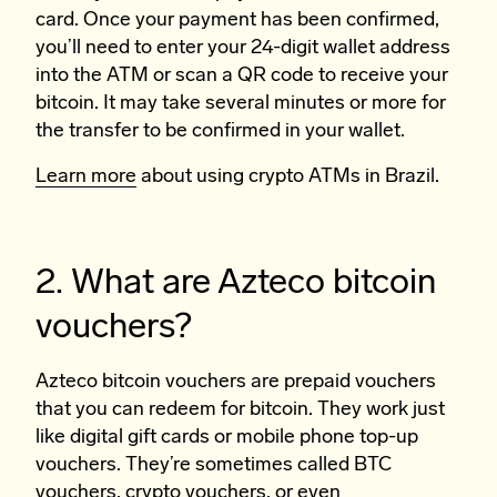
card. Once your payment has been confirmed,
you’ll need to enter your 24-digit wallet address
into the ATM or scan a QR code to receive your
bitcoin. It may take several minutes or more for
the transfer to be confirmed in your wallet.
Learn more
about using crypto ATMs in Brazil.
2. What are Azteco bitcoin
vouchers?
Azteco bitcoin vouchers are prepaid vouchers
that you can redeem for bitcoin. They work just
like digital gift cards or mobile phone top-up
vouchers. They’re sometimes called BTC
vouchers, crypto vouchers, or even