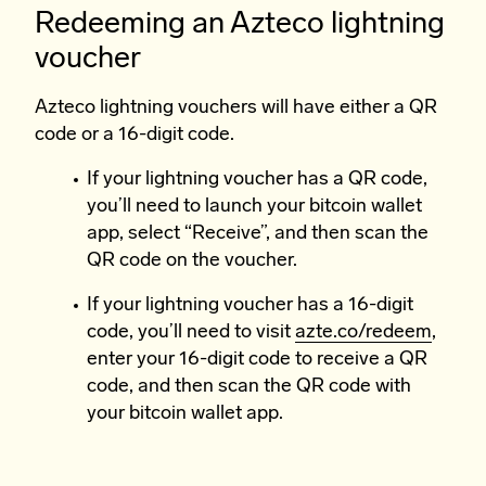
Redeeming an Azteco lightning
voucher
Azteco lightning vouchers will have either a QR
code or a 16-digit code.
If your lightning voucher has a QR code,
you’ll need to launch your bitcoin wallet
app, select “Receive”, and then scan the
QR code on the voucher.
If your lightning voucher has a 16-digit
code, you’ll need to visit
azte.co/redeem
,
enter your 16-digit code to receive a QR
code, and then scan the QR code with
your bitcoin wallet app.