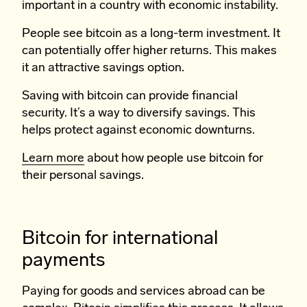
important in a country with economic instability.
People see bitcoin as a long-term investment. It
can potentially offer higher returns. This makes
it an attractive savings option.
Saving with bitcoin can provide financial
security. It’s a way to diversify savings. This
helps protect against economic downturns.
Learn more
about how people use bitcoin for
their personal savings.
Bitcoin for international
payments
Paying for goods and services abroad can be