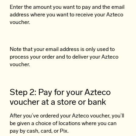
Enter the amount you want to pay and the email
address where you want to receive your Azteco
voucher.
Note that your email address is only used to
process your order and to deliver your Azteco
voucher.
Step 2: Pay for your Azteco
voucher at a store or bank
After you’ve ordered your Azteco voucher, you’ll
be given a choice of locations where you can
pay by cash, card, or Pix.