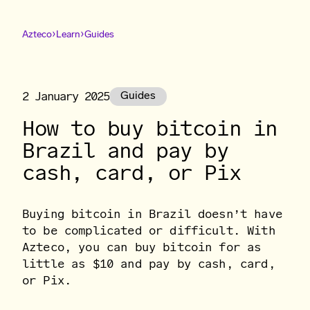
›
›
Azteco
Learn
Guides
2 January 2025
Guides
How to buy bitcoin in
Brazil and pay by
cash, card, or Pix
Buying bitcoin in Brazil doesn’t have
to be complicated or difficult. With
Azteco, you can buy bitcoin for as
little as $10 and pay by cash, card,
or Pix.