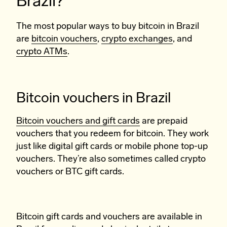
Brazil?
The most popular ways to buy bitcoin in Brazil
are
bitcoin vouchers
,
crypto exchanges
, and
crypto ATMs
.
Bitcoin vouchers in Brazil
Bitcoin vouchers and gift cards
are prepaid
vouchers that you redeem for bitcoin. They work
just like digital gift cards or mobile phone top-up
vouchers. They’re also sometimes called crypto
vouchers or BTC gift cards.
Bitcoin gift cards and vouchers are available in