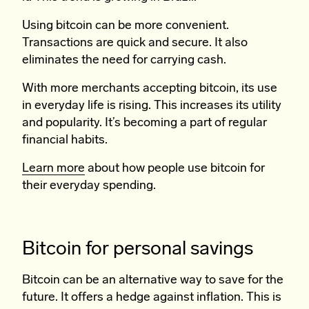
Using bitcoin can be more convenient.
Transactions are quick and secure. It also
eliminates the need for carrying cash.
With more merchants accepting bitcoin, its use
in everyday life is rising. This increases its utility
and popularity. It’s becoming a part of regular
financial habits.
Learn more
about how people use bitcoin for
their everyday spending.
Bitcoin for personal savings
Bitcoin can be an alternative way to save for the
future. It offers a hedge against inflation. This is