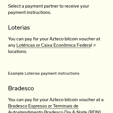
Select a payment partner to receive your
payment instructions.
Loterias
You can pay for your Azteco bitcoin voucher at
any
Lotéricas or Caixa Econômica Federal
locations.
Example Loterias payment instructions
Bradesco
You can pay for your Azteco bitcoin voucher at a
Bradesco Expresso or Terminais de
Autoatendimento Bradesco Dia & Noite (BDN).