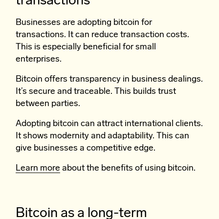
transactions
Businesses are adopting bitcoin for
transactions. It can reduce transaction costs.
This is especially beneficial for small
enterprises.
Bitcoin offers transparency in business dealings.
It’s secure and traceable. This builds trust
between parties.
Adopting bitcoin can attract international clients.
It shows modernity and adaptability. This can
give businesses a competitive edge.
Learn more
about the benefits of using bitcoin.
Bitcoin as a long-term