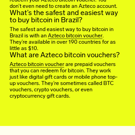
redeem your Azteco bitcoin voucher. You
don’t even need to create an Azteco account.
What’s the safest and easiest way
to buy bitcoin in Brazil?
The safest and easiest way to buy bitcoin in
Brazil is with an
Azteco bitcoin voucher
.
They’re available in over 190 countries for as
little as $10.
What are Azteco bitcoin vouchers?
Azteco bitcoin voucher
are prepaid vouchers
that you can redeem for bitcoin. They work
just like digital gift cards or mobile phone top-
up vouchers. They’re sometimes called BTC
vouchers, crypto vouchers, or even
cryptocurrency gift cards.