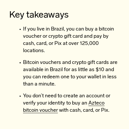
Key takeaways
If you live in Brazil, you can buy a bitcoin
voucher or crypto gift card and pay by
cash, card, or Pix at over 125,000
locations.
Bitcoin vouchers and crypto gift cards are
available in Brazil for as little as $10 and
you can redeem one to your wallet in less
than a minute.
You don’t need to create an account or
verify your identity to buy an
Azteco
bitcoin voucher
with cash, card, or Pix.