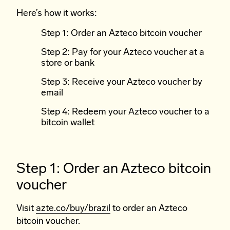
Here’s how it works:
Step 1: Order an Azteco bitcoin voucher
Step 2: Pay for your Azteco voucher at a
store or bank
Step 3: Receive your Azteco voucher by
email
Step 4: Redeem your Azteco voucher to a
bitcoin wallet
Step 1: Order an Azteco bitcoin
voucher
Visit
azte.co/buy/brazil
to order an Azteco
bitcoin voucher.