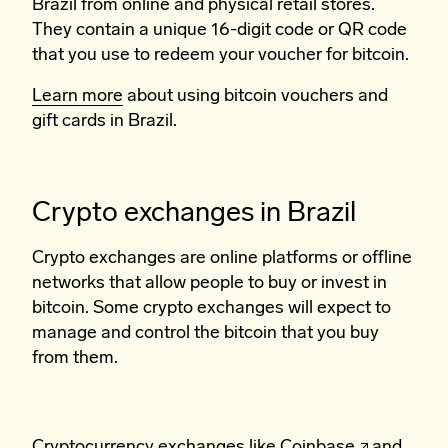
Brazil from online and physical retail stores.
They contain a unique 16-digit code or QR code
that you use to redeem your voucher for bitcoin.
Learn more
about using bitcoin vouchers and
gift cards in Brazil.
Crypto exchanges in Brazil
Crypto exchanges are online platforms or offline
networks that allow people to buy or invest in
bitcoin. Some crypto exchanges will expect to
manage and control the bitcoin that you buy
from them.
Cryptocurrency exchanges like
Coinbase
and