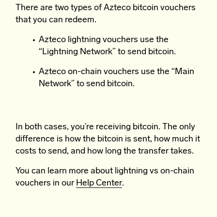
There are two types of Azteco bitcoin vouchers
that you can redeem.
Azteco lightning vouchers use the
“Lightning Network” to send bitcoin.
Azteco on-chain vouchers use the “Main
Network” to send bitcoin.
In both cases, you’re receiving bitcoin. The only
difference is how the bitcoin is sent, how much it
costs to send, and how long the transfer takes.
You can learn more about lightning vs on-chain
vouchers in our
Help Center
.