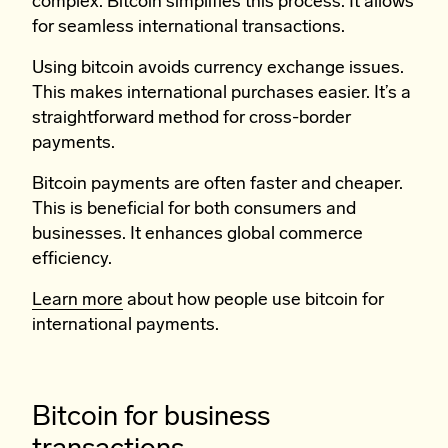
complex. Bitcoin simplifies this process. It allows
for seamless international transactions.
Using bitcoin avoids currency exchange issues.
This makes international purchases easier. It’s a
straightforward method for cross-border
payments.
Bitcoin payments are often faster and cheaper.
This is beneficial for both consumers and
businesses. It enhances global commerce
efficiency.
Learn more
about how people use bitcoin for
international payments.
Bitcoin for business