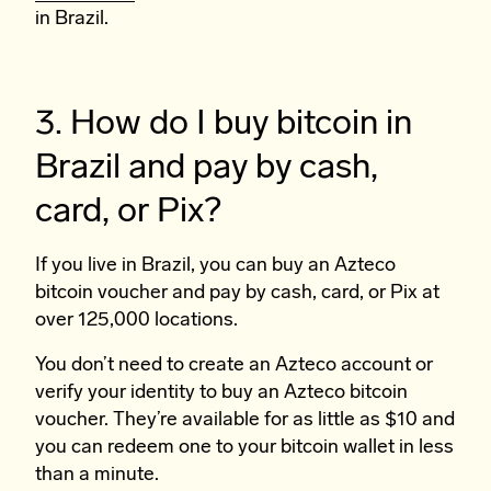
in Brazil.
3. How do I buy bitcoin in
Brazil and pay by cash,
card, or Pix?
If you live in Brazil, you can buy an Azteco
bitcoin voucher and pay by cash, card, or Pix at
over 125,000 locations.
You don’t need to create an Azteco account or
verify your identity to buy an Azteco bitcoin
voucher. They’re available for as little as $10 and
you can redeem one to your bitcoin wallet in less
than a minute.