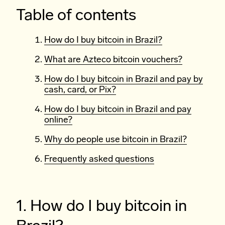
Table of contents
How do I buy bitcoin in Brazil?
What are Azteco bitcoin vouchers?
How do I buy bitcoin in Brazil and pay by
cash, card, or Pix?
How do I buy bitcoin in Brazil and pay
online?
Why do people use bitcoin in Brazil?
Frequently asked questions
1. How do I buy bitcoin in