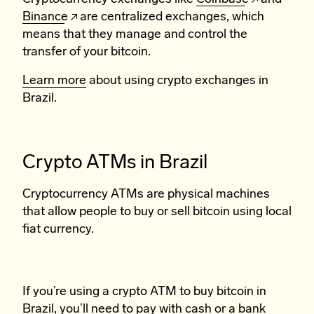
Binance
are centralized exchanges, which
means that they manage and control the
transfer of your bitcoin.
Learn more
about using crypto exchanges in
Brazil.
Crypto ATMs in Brazil
Cryptocurrency ATMs are physical machines
that allow people to buy or sell bitcoin using local
fiat currency.
If you’re using a crypto ATM to buy bitcoin in
Brazil, you’ll need to pay with cash or a bank