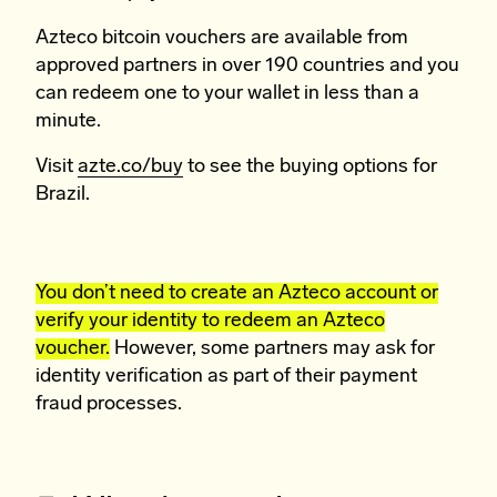
Azteco bitcoin vouchers are available from
approved partners in over 190 countries and you
can redeem one to your wallet in less than a
minute.
Visit
azte.co/buy
to see the buying options for
Brazil.
You don’t need to create an Azteco account or
verify your identity to redeem an Azteco
voucher.
However, some partners may ask for
identity verification as part of their payment
fraud processes.