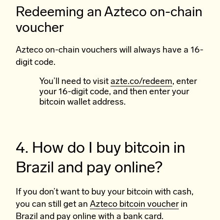
Redeeming an Azteco on-chain
voucher
Azteco on-chain vouchers will always have a 16-
digit code.
You’ll need to visit
azte.co/redeem
, enter
your 16-digit code, and then enter your
bitcoin wallet address.
4. How do I buy bitcoin in
Brazil and pay online?
If you don’t want to buy your bitcoin with cash,
you can still get an
Azteco bitcoin voucher
in
Brazil and pay online with a bank card.