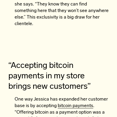
she says. “They know they can find
something here that they won’t see anywhere
else.” This exclusivity is a big draw for her
clientele.
“Accepting bitcoin
payments in my store
brings new customers”
One way Jessica has expanded her customer
base is by accepting
bitcoin payments
.
“Offering bitcoin as a payment option was a