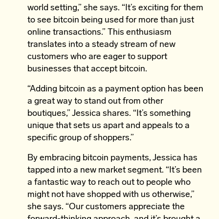
world setting,” she says. “It’s exciting for them
to see bitcoin being used for more than just
online transactions.” This enthusiasm
translates into a steady stream of new
customers who are eager to support
businesses that accept bitcoin.
“Adding bitcoin as a payment option has been
a great way to stand out from other
boutiques,” Jessica shares. “It’s something
unique that sets us apart and appeals to a
specific group of shoppers.”
By embracing bitcoin payments, Jessica has
tapped into a new market segment. “It’s been
a fantastic way to reach out to people who
might not have shopped with us otherwise,”
she says. “Our customers appreciate the