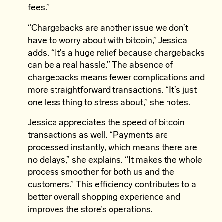
fees.”
“Chargebacks are another issue we don’t
have to worry about with bitcoin,” Jessica
adds. “It’s a huge relief because chargebacks
can be a real hassle.” The absence of
chargebacks means fewer complications and
more straightforward transactions. “It’s just
one less thing to stress about,” she notes.
Jessica appreciates the speed of bitcoin
transactions as well. “Payments are
processed instantly, which means there are
no delays,” she explains. “It makes the whole
process smoother for both us and the
customers.” This efficiency contributes to a
better overall shopping experience and
improves the store’s operations.