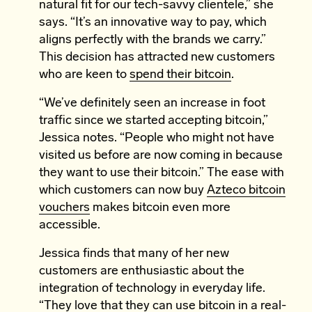
natural fit for our tech-savvy clientele,” she
says. “It’s an innovative way to pay, which
aligns perfectly with the brands we carry.”
This decision has attracted new customers
who are keen to
spend their bitcoin
.
“We’ve definitely seen an increase in foot
traffic since we started accepting bitcoin,”
Jessica notes. “People who might not have
visited us before are now coming in because
they want to use their bitcoin.” The ease with
which customers can now buy
Azteco bitcoin
vouchers
makes bitcoin even more
accessible.
Jessica finds that many of her new
customers are enthusiastic about the
integration of technology in everyday life.
“They love that they can use bitcoin in a real-