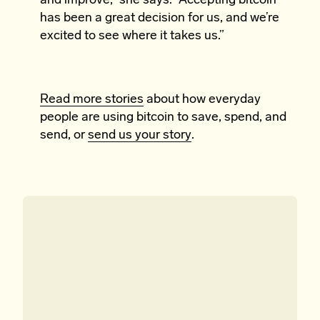
and improve,” she says. “Accepting bitcoin
has been a great decision for us, and we’re
excited to see where it takes us.”
Read more stories
about how everyday
people are using bitcoin to save, spend, and
send, or
send us your story
.