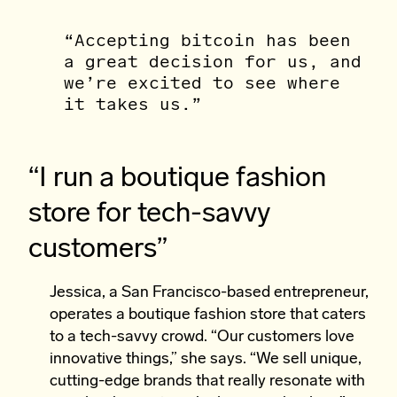
“Accepting bitcoin has been
a great decision for us, and
we’re excited to see where
it takes us.”
“I run a boutique fashion
store for tech-savvy
customers”
Jessica, a San Francisco-based entrepreneur,
operates a boutique fashion store that caters
to a tech-savvy crowd. “Our customers love
innovative things,” she says. “We sell unique,
cutting-edge brands that really resonate with