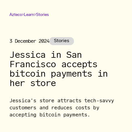
›
›
Azteco
Learn
Stories
3 December 2024
Stories
Jessica in San
Francisco accepts
bitcoin payments in
her store
Jessica's store attracts tech-savvy
customers and reduces costs by
accepting bitcoin payments.