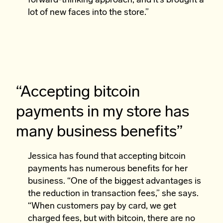
forward-thinking approach, and it’s brought a
lot of new faces into the store.”
“Accepting bitcoin
payments in my store has
many business benefits”
Jessica has found that accepting bitcoin
payments has numerous benefits for her
business. “One of the biggest advantages is
the reduction in transaction fees,” she says.
“When customers pay by card, we get
charged fees, but with bitcoin, there are no