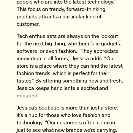
people who are into the latest technology.”
This focus on trendy, forward-thinking
products attracts a particular kind of
customer.
Tech enthusiasts are always on the lookout
for the next big thing, whether it’s in gadgets,
software, or even fashion. “They appreciate
innovation in all forms,” Jessica adds. “Our
store is a place where they can find the latest
fashion trends, which is perfect for their
tastes.” By offering something new and fresh,
Jessica keeps her clientele excited and
engaged.
Jessica’s boutique is more than just a store;
it’s a hub for those who love fashion and
technology. “Our customers often come in
just to see what new brands we’re carrying,”