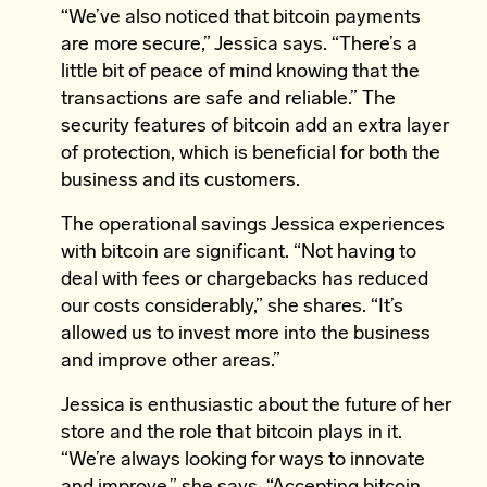
“We’ve also noticed that bitcoin payments
are more secure,” Jessica says. “There’s a
little bit of peace of mind knowing that the
transactions are safe and reliable.” The
security features of bitcoin add an extra layer
of protection, which is beneficial for both the
business and its customers.
The operational savings Jessica experiences
with bitcoin are significant. “Not having to
deal with fees or chargebacks has reduced
our costs considerably,” she shares. “It’s
allowed us to invest more into the business
and improve other areas.”
Jessica is enthusiastic about the future of her
store and the role that bitcoin plays in it.
“We’re always looking for ways to innovate