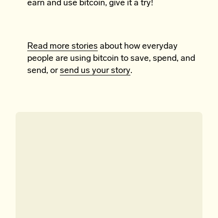
earn and use bitcoin, give it a try!
Read more stories
about how everyday
people are using bitcoin to save, spend, and
send, or
send us your story
.