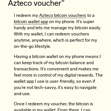
Azteco voucher”
I redeem my
Azteco bitcoin vouchers
to a
bitcoin wallet app
on my phone. It’s super
handy and lets me manage my bitcoin easily.
With my wallet, I can redeem vouchers
anytime, anywhere, which is perfect for my
on-the-go lifestyle.
Having a bitcoin wallet on my phone means I
can keep track of my bitcoin balance and
transactions. It’s convenient and makes me
feel more in control of my digital rewards. The
wallet app I use is user-friendly, so even if
you’re not tech-savvy, it’s easy to navigate
and use.
Once I redeem my voucher, the bitcoin is
available in my wallet. From there, I can