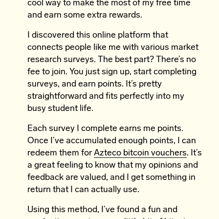
cool way to make the most of my free time
and earn some extra rewards.
I discovered this online platform that
connects people like me with various market
research surveys. The best part? There’s no
fee to join. You just sign up, start completing
surveys, and earn points. It’s pretty
straightforward and fits perfectly into my
busy student life.
Each survey I complete earns me points.
Once I’ve accumulated enough points, I can
redeem them for
Azteco bitcoin vouchers
. It’s
a great feeling to know that my opinions and
feedback are valued, and I get something in
return that I can actually use.
Using this method, I’ve found a fun and