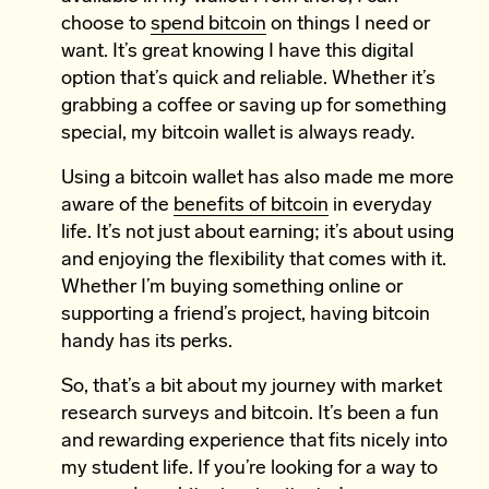
choose to
spend bitcoin
on things I need or
want. It’s great knowing I have this digital
option that’s quick and reliable. Whether it’s
grabbing a coffee or saving up for something
special, my bitcoin wallet is always ready.
Using a bitcoin wallet has also made me more
aware of the
benefits of bitcoin
in everyday
life. It’s not just about earning; it’s about using
and enjoying the flexibility that comes with it.
Whether I’m buying something online or
supporting a friend’s project, having bitcoin
handy has its perks.
So, that’s a bit about my journey with market
research surveys and bitcoin. It’s been a fun
and rewarding experience that fits nicely into
my student life. If you’re looking for a way to