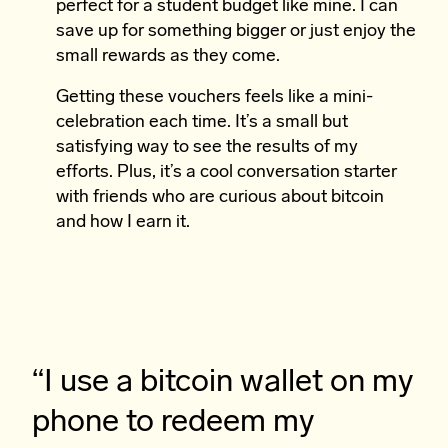
perfect for a student budget like mine. I can
save up for something bigger or just enjoy the
small rewards as they come.
Getting these vouchers feels like a mini-
celebration each time. It’s a small but
satisfying way to see the results of my
efforts. Plus, it’s a cool conversation starter
with friends who are curious about bitcoin
and how I earn it.
“I use a bitcoin wallet on my
phone to redeem my