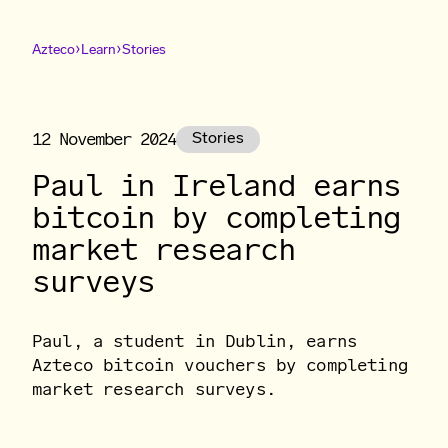
›
›
Azteco
Learn
Stories
12 November 2024
Stories
Paul in Ireland earns
bitcoin by completing
market research
surveys
Paul, a student in Dublin, earns
Azteco bitcoin vouchers by completing
market research surveys.