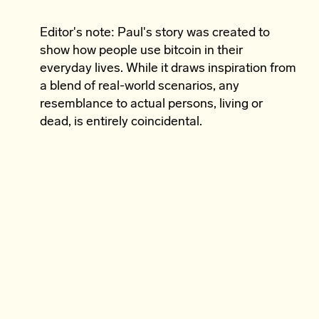
Editor's note: Paul's story was created to
show how people use bitcoin in their
everyday lives. While it draws inspiration from
a blend of real-world scenarios, any
resemblance to actual persons, living or
dead, is entirely coincidental.