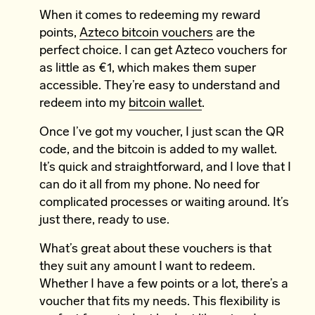
When it comes to redeeming my reward
points,
Azteco bitcoin vouchers
are the
perfect choice. I can get Azteco vouchers for
as little as €1, which makes them super
accessible. They’re easy to understand and
redeem into my
bitcoin wallet
.
Once I’ve got my voucher, I just scan the QR
code, and the bitcoin is added to my wallet.
It’s quick and straightforward, and I love that I
can do it all from my phone. No need for
complicated processes or waiting around. It’s
just there, ready to use.
What’s great about these vouchers is that
they suit any amount I want to redeem.
Whether I have a few points or a lot, there’s a
voucher that fits my needs. This flexibility is