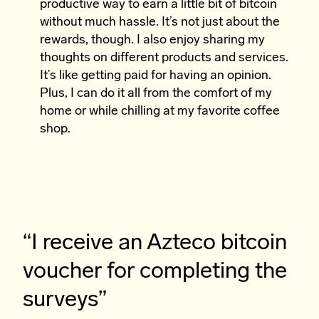
productive way to earn a little bit of bitcoin
without much hassle. It’s not just about the
rewards, though. I also enjoy sharing my
thoughts on different products and services.
It’s like getting paid for having an opinion.
Plus, I can do it all from the comfort of my
home or while chilling at my favorite coffee
shop.
“I receive an Azteco bitcoin
voucher for completing the
surveys”