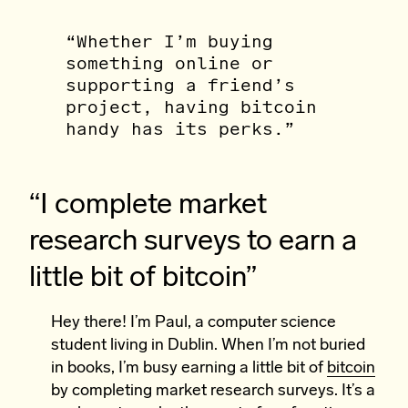
“Whether I’m buying
something online or
supporting a friend’s
project, having bitcoin
handy has its perks.”
“I complete market
research surveys to earn a
little bit of bitcoin”
Hey there! I’m Paul, a computer science
student living in Dublin. When I’m not buried
in books, I’m busy earning a little bit of
bitcoin
by completing market research surveys. It’s a